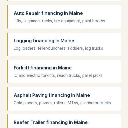
Auto Repair financing in Maine
Lifts, alignment racks, tire equipment, paint booths
Logging financing in Maine
Log loaders, feller-bunchers, skidders, log trucks
Forklift financing in Maine
IC and electric forklifts, reach trucks, pallet jacks
Asphalt Paving financing in Maine
Cold planers, pavers, rollers, MTVs, distributor trucks
Reefer Trailer financing in Maine