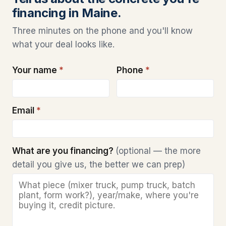
financing in Maine.
Three minutes on the phone and you'll know
what your deal looks like.
Your name
*
Phone
*
Email
*
What are you financing?
(optional — the more
detail you give us, the better we can prep)