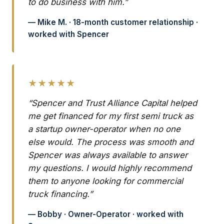
to do business with him.”
— Mike M. · 18-month customer relationship ·
worked with Spencer
★★★★★
“Spencer and Trust Alliance Capital helped
me get financed for my first semi truck as
a startup owner-operator when no one
else would. The process was smooth and
Spencer was always available to answer
my questions. I would highly recommend
them to anyone looking for commercial
truck financing.”
— Bobby · Owner-Operator · worked with