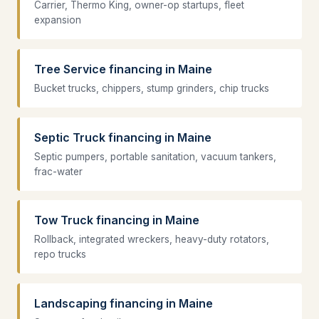
Carrier, Thermo King, owner-op startups, fleet
expansion
Tree Service financing in Maine
Bucket trucks, chippers, stump grinders, chip trucks
Septic Truck financing in Maine
Septic pumpers, portable sanitation, vacuum tankers,
frac-water
Tow Truck financing in Maine
Rollback, integrated wreckers, heavy-duty rotators,
repo trucks
Landscaping financing in Maine