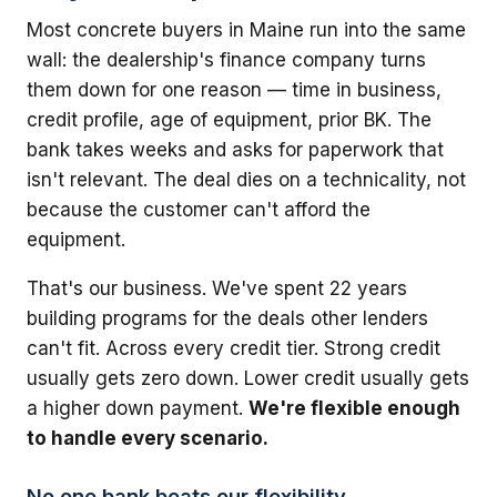
Most concrete buyers in Maine run into the same
wall: the dealership's finance company turns
them down for one reason — time in business,
credit profile, age of equipment, prior BK. The
bank takes weeks and asks for paperwork that
isn't relevant. The deal dies on a technicality, not
because the customer can't afford the
equipment.
That's our business. We've spent 22 years
building programs for the deals other lenders
can't fit. Across every credit tier. Strong credit
usually gets zero down. Lower credit usually gets
a higher down payment.
We're flexible enough
to handle every scenario.
No one bank beats our flexibility.