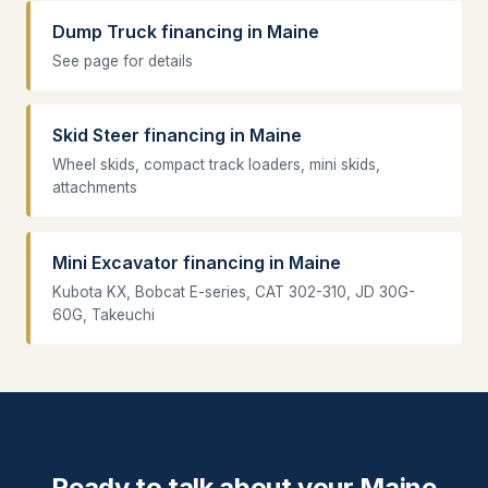
Dump Truck financing in Maine
See page for details
Skid Steer financing in Maine
Wheel skids, compact track loaders, mini skids,
attachments
Mini Excavator financing in Maine
Kubota KX, Bobcat E-series, CAT 302-310, JD 30G-
60G, Takeuchi
Ready to talk about your Maine