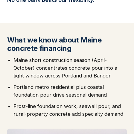
What we know about Maine
concrete financing
Maine short construction season (April-
October) concentrates concrete pour into a
tight window across Portland and Bangor
Portland metro residential plus coastal
foundation pour drive seasonal demand
Frost-line foundation work, seawall pour, and
rural-property concrete add specialty demand