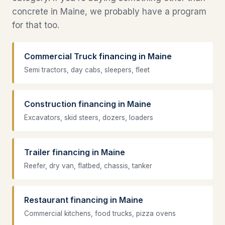
concrete in Maine, we probably have a program
for that too.
Commercial Truck financing in Maine
Semi tractors, day cabs, sleepers, fleet
Construction financing in Maine
Excavators, skid steers, dozers, loaders
Trailer financing in Maine
Reefer, dry van, flatbed, chassis, tanker
Restaurant financing in Maine
Commercial kitchens, food trucks, pizza ovens