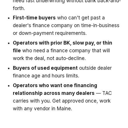
need fast underwriting without bank back-and-
forth.
First-time buyers
who can't get past a
dealer's finance company on time-in-business
or down-payment requirements.
Operators with prior BK, slow pay, or thin
file
who need a finance company that will
work the deal, not auto-decline.
Buyers of used equipment
outside dealer
finance age and hours limits.
Operators who want one financing
relationship across many dealers
— TAC
carries with you. Get approved once, work
with any vendor in Maine.