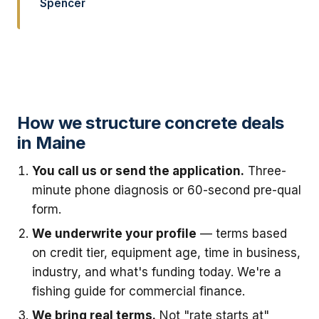
Spencer
How we structure concrete deals
in Maine
You call us or send the application.
Three-
minute phone diagnosis or 60-second pre-qual
form.
We underwrite your profile
— terms based
on credit tier, equipment age, time in business,
industry, and what's funding today. We're a
fishing guide for commercial finance.
We bring real terms.
Not "rate starts at"