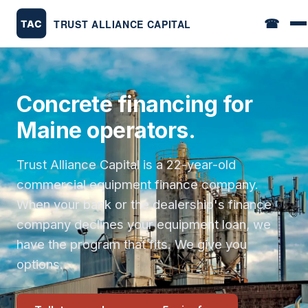
☎
Concrete financing for
Maine operators.
Trust Alliance Capital is a 22-year-old
commercial equipment finance company.
When your bank or the dealership's finance
company declines your equipment loan, we
have the program that fits. We give you
options.