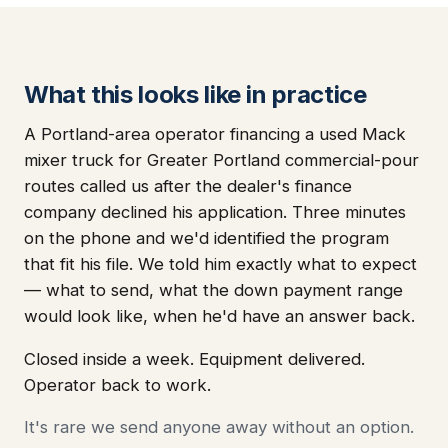
What this looks like in practice
A Portland-area operator financing a used Mack
mixer truck for Greater Portland commercial-pour
routes called us after the dealer's finance
company declined his application. Three minutes
on the phone and we'd identified the program
that fit his file. We told him exactly what to expect
— what to send, what the down payment range
would look like, when he'd have an answer back.
Closed inside a week. Equipment delivered.
Operator back to work.
It's rare we send anyone away without an option.