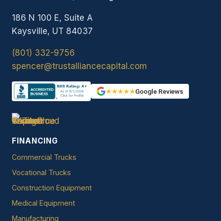
186 N 100 E, Suite A
Kaysville, UT 84037
(801) 332-9756
spencer@trustalliancecapital.com
★★★★★
Google Reviews
FINANCING
Commercial Trucks
Vocational Trucks
Construction Equipment
Medical Equipment
Manufacturing