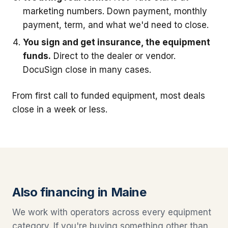
marketing numbers. Down payment, monthly
payment, term, and what we'd need to close.
You sign and get insurance, the equipment
funds.
Direct to the dealer or vendor.
DocuSign close in many cases.
From first call to funded equipment, most deals
close in a week or less.
Also financing in Maine
We work with operators across every equipment
category. If you're buying something other than