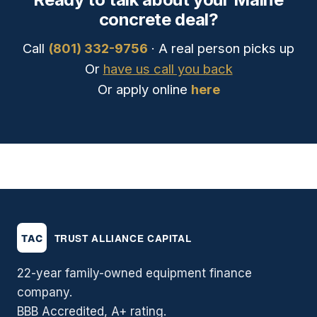
concrete deal?
Call
(801) 332-9756
· A real person picks up
Or
have us call you back
Or apply online
here
22-year family-owned equipment finance
company.
BBB Accredited, A+ rating.