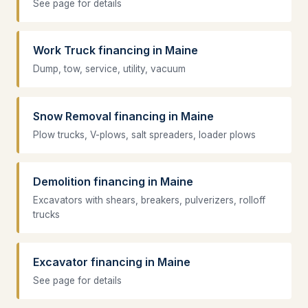
See page for details
Work Truck financing in Maine
Dump, tow, service, utility, vacuum
Snow Removal financing in Maine
Plow trucks, V-plows, salt spreaders, loader plows
Demolition financing in Maine
Excavators with shears, breakers, pulverizers, rolloff
trucks
Excavator financing in Maine
See page for details