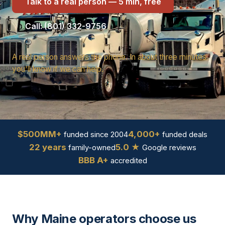
Talk to a real person — 5 min, free
Call: (801) 332-9756
A real person answers the phone. In about three minutes
you'll know if we can help.
$500MM+
4,000+
funded since 2004
funded deals
22 years
5.0 ★
family-owned
Google reviews
BBB A+
accredited
Why Maine operators choose us