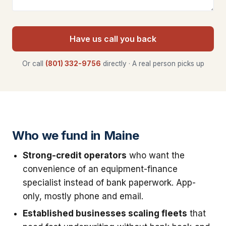
Have us call you back
Or call
(801) 332-9756
directly · A real person picks up
Who we fund in Maine
Strong-credit operators
who want the
convenience of an equipment-finance
specialist instead of bank paperwork. App-
only, mostly phone and email.
Established businesses scaling fleets
that