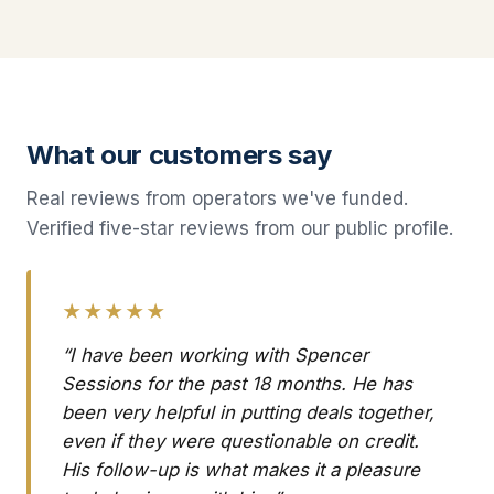
What our customers say
Real reviews from operators we've funded.
Verified five-star reviews from our public profile.
★★★★★
“I have been working with Spencer
Sessions for the past 18 months. He has
been very helpful in putting deals together,
even if they were questionable on credit.
His follow-up is what makes it a pleasure