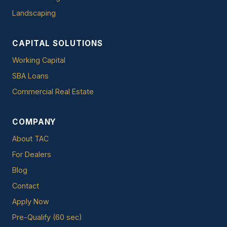
Landscaping
CAPITAL SOLUTIONS
Working Capital
SBA Loans
Commercial Real Estate
COMPANY
About TAC
For Dealers
Blog
Contact
Apply Now
Pre-Qualify (60 sec)