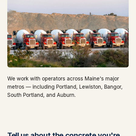
We work with operators across Maine's major
metros — including Portland, Lewiston, Bangor,
South Portland, and Auburn.
Tell us about the concrete you're