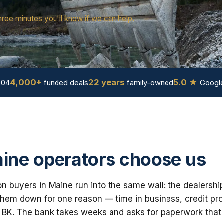
hree minutes you'll know if we can help.
4,000+
22 years
5.0 ★
004
funded deals
family-owned
Google
ine operators choose us
n buyers in Maine run into the same wall: the dealershi
em down for one reason — time in business, credit prof
 BK. The bank takes weeks and asks for paperwork that i