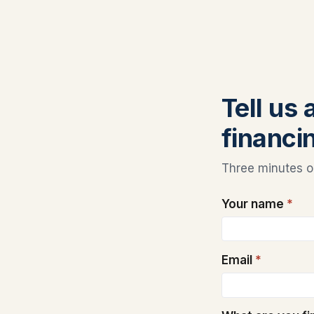
Tell us
financi
Three minutes on
Your name
*
Email
*