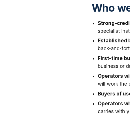
Who we 
Strong-credi
specialist in
Established 
back-and-fort
First-time b
business or 
Operators wit
will work the 
Buyers of u
Operators wh
carries with 