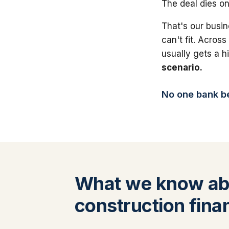
The deal dies on
That's our busin
can't fit. Across
usually gets a 
scenario.
No one bank bea
What we know ab
construction fina