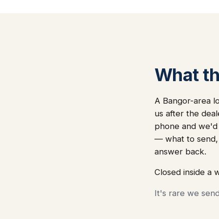
What thi
A Bangor-area lo
us after the dea
phone and we'd i
— what to send,
answer back.
Closed inside a 
It's rare we sen