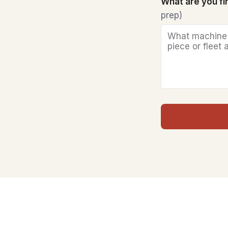
What are you f
prep)