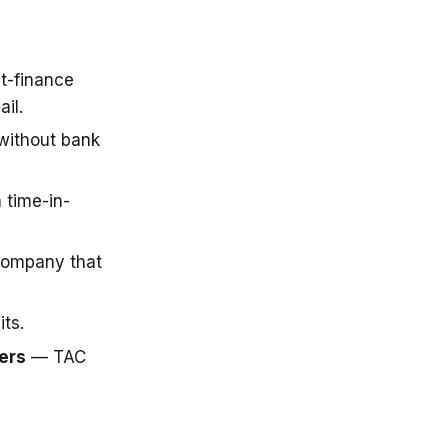
t-finance
il.
 without bank
 time-in-
company that
ts.
ers
— TAC