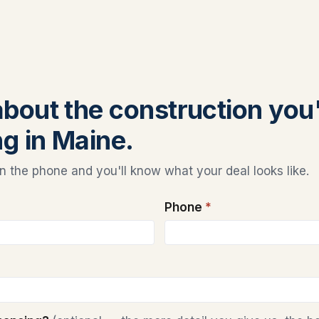
 about the construction you
ng in Maine.
 the phone and you'll know what your deal looks like.
Phone
*