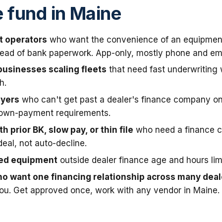
fund in Maine
t operators
who want the convenience of an equipmen
stead of bank paperwork. App-only, mostly phone and ema
businesses scaling fleets
that need fast underwriting
h.
uyers
who can't get past a dealer's finance company on
down-payment requirements.
h prior BK, slow pay, or thin file
who need a finance 
deal, not auto-decline.
sed equipment
outside dealer finance age and hours limi
o want one financing relationship across many deal
you. Get approved once, work with any vendor in Maine.