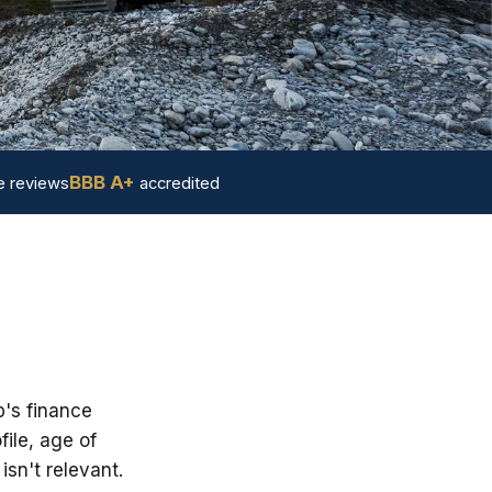
BBB A+
 reviews
accredited
p's finance
ile, age of
sn't relevant.