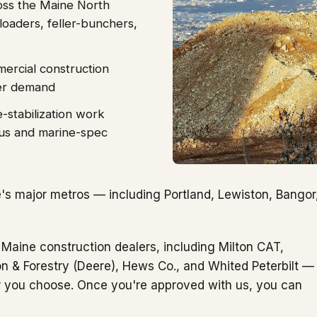
oss the Maine North
oaders, feller-bunchers,
mercial construction
der demand
-stabilization work
us and marine-spec
s major metros — including Portland, Lewiston, Bangor
 Maine construction dealers, including Milton CAT,
 & Forestry (Deere), Hews Co., and Whited Peterbilt —
er you choose. Once you're approved with us, you can