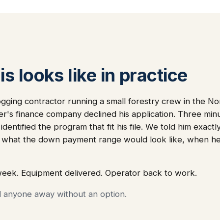
s looks like in practice
gging contractor running a small forestry crew in the N
ler's finance company declined his application. Three min
dentified the program that fit his file. We told him exact
 what the down payment range would look like, when he
week. Equipment delivered. Operator back to work.
d anyone away without an option.