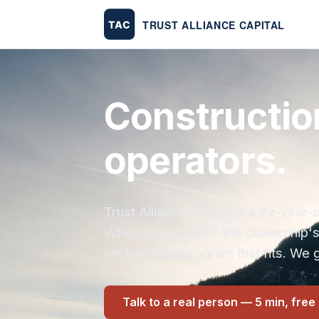
Constructio
operators.
Trust Alliance Capital is a 22-yea
When your bank or the dealership'
we have the program that fits. We g
Talk to a real person — 5 min, free