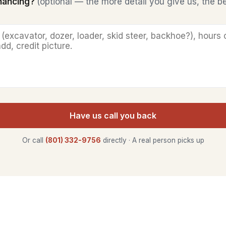
inancing?
(optional — the more detail you give us, the b
Have us call you back
Or call
(801) 332-9756
directly · A real person picks up