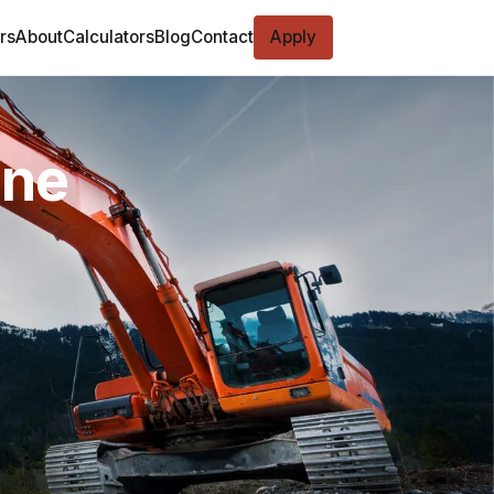
rs
About
Calculators
Blog
Contact
Apply
ine