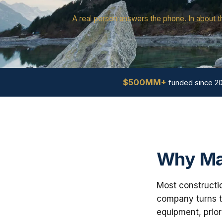
A real person answers the phone. In about t
$500MM+
funded since 2
Why Ma
Most constructio
company turns th
equipment, prior