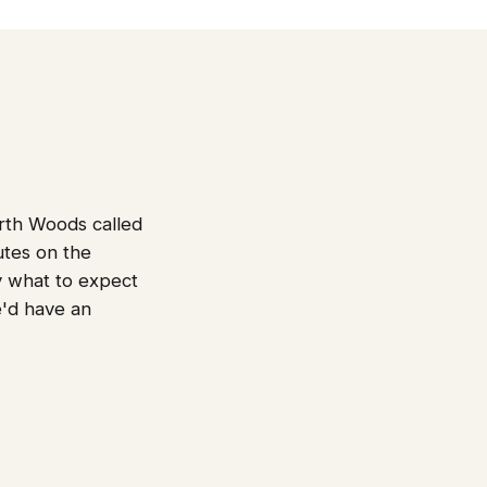
orth Woods called
utes on the
ly what to expect
'd have an