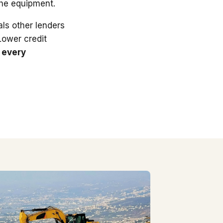
the equipment.
ls other lenders
 Lower credit
 every