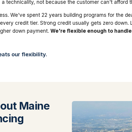
 a technicality, not because the customer can't afford 
ess. We've spent 22 years building programs for the dea
 every credit tier. Strong credit usually gets zero down.
higher down payment.
We're flexible enough to handle
ts our flexibility.
out Maine
ncing