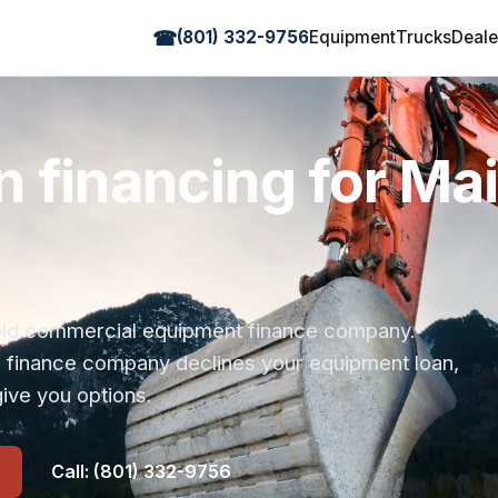
☎
(801) 332-9756
Equipment
Trucks
Deale
n financing for Ma
r-old commercial equipment finance company.
s finance company declines your equipment loan,
ive you options.
Call: (801) 332-9756