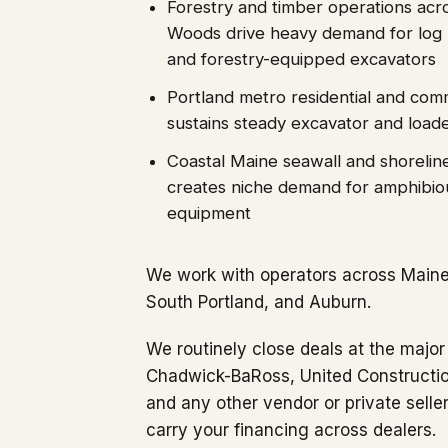
Forestry and timber operations acr
Woods drive heavy demand for log l
and forestry-equipped excavators
Portland metro residential and com
sustains steady excavator and loa
Coastal Maine seawall and shoreline
creates niche demand for amphibio
equipment
We work with operators across Maine'
South Portland, and Auburn.
We routinely close deals at the major
Chadwick-BaRoss, United Construction
and any other vendor or private sell
carry your financing across dealers.