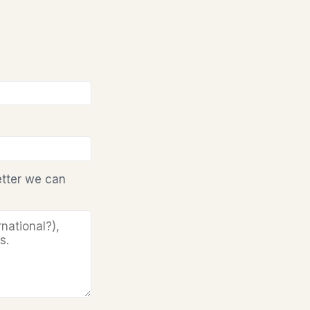
etter we can