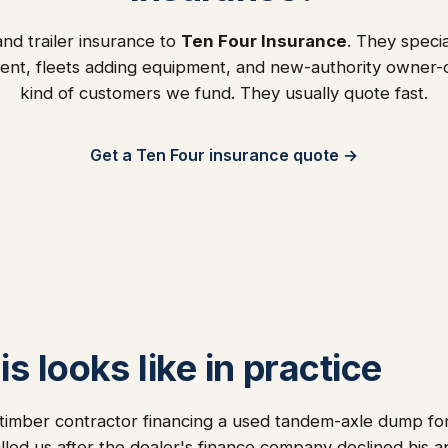
nd trailer insurance to
Ten Four Insurance
. They specia
ent, fleets adding equipment, and new-authority owner
kind of customers we fund. They usually quote fast.
Get a Ten Four insurance quote →
s looks like in practice
timber contractor financing a used tandem-axle dump for
alled us after the dealer's finance company declined his a