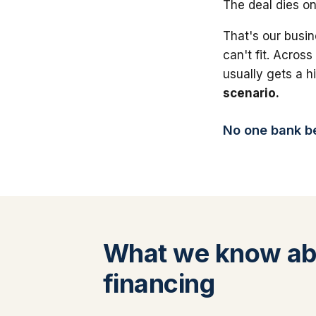
The deal dies on
That's our busin
can't fit. Across
usually gets a 
scenario.
No one bank bea
What we know ab
financing