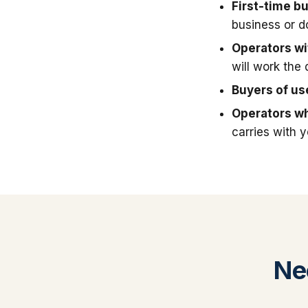
First-time b
business or 
Operators wit
will work the 
Buyers of u
Operators wh
carries with 
Ne