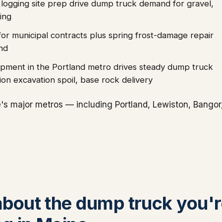
 logging site prep drive dump truck demand for gravel,
ing
for municipal contracts plus spring frost-damage repair
nd
lopment in the Portland metro drives steady dump truck
n excavation spoil, base rock delivery
s major metros — including Portland, Lewiston, Bangor
 about the dump truck you'