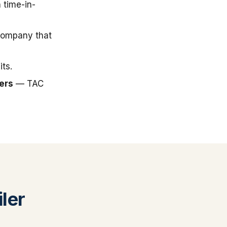
 time-in-
company that
ts.
ers
— TAC
ler