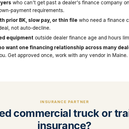
uyers
who can't get past a dealer's finance company on
down-payment requirements.
h prior BK, slow pay, or thin file
who need a finance 
deal, not auto-decline.
sed equipment
outside dealer finance age and hours limi
o want one financing relationship across many deal
you. Get approved once, work with any vendor in Maine.
INSURANCE PARTNER
ed commercial truck or trai
insurance?