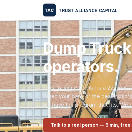
Dump Truck 
operators.
Trust Alliance Capital is a 22-yea
When your bank or the dealership'
we have the program that fits. We g
Talk to a real person — 5 min, free