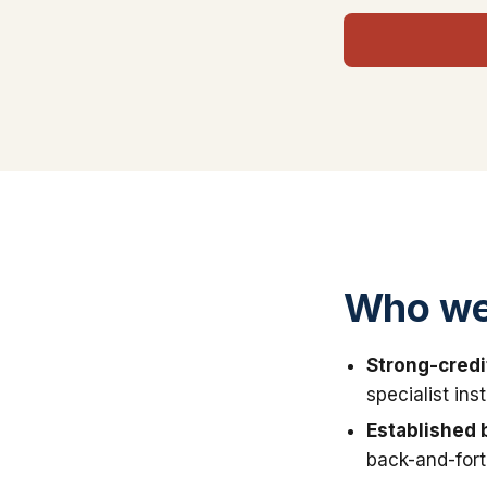
Who we 
Strong-credi
specialist in
Established 
back-and-fort