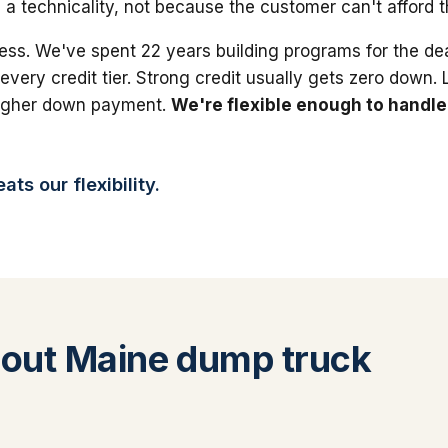
 a technicality, not because the customer can't afford 
ess. We've spent 22 years building programs for the dea
 every credit tier. Strong credit usually gets zero down.
higher down payment.
We're flexible enough to handle
ts our flexibility.
out Maine dump truck