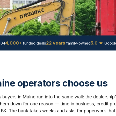
hree minutes you'll know if we can help.
4,000+
22 years
5.0 ★
004
funded deals
family-owned
Google
ine operators choose us
buyers in Maine run into the same wall: the dealership
em down for one reason — time in business, credit prof
 BK. The bank takes weeks and asks for paperwork that i