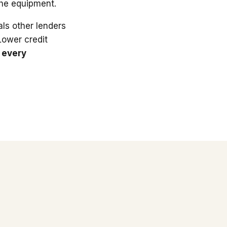
the equipment.
ls other lenders
 Lower credit
 every