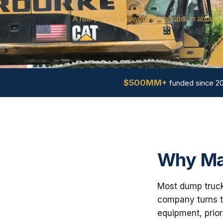
A real person answers the phone. In about t
$500MM+
funded since 2
Why Ma
Most dump truck 
company turns th
equipment, prior