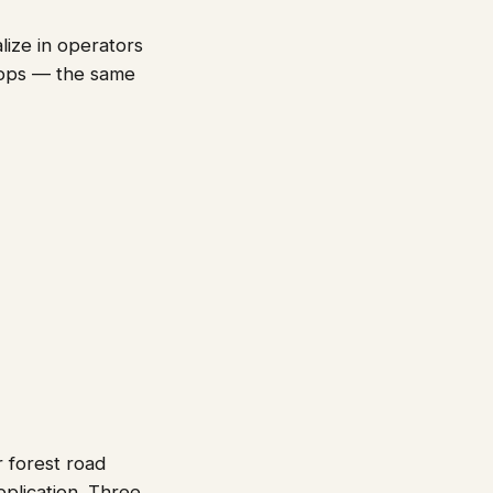
lize in operators
-ops — the same
 forest road
pplication. Three