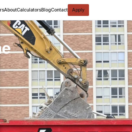
rs
About
Calculators
Blog
Contact
Apply
ne