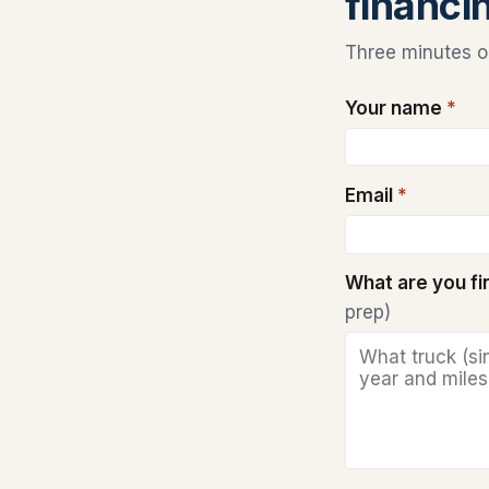
financi
Three minutes on
Your name
*
Email
*
What are you f
prep)