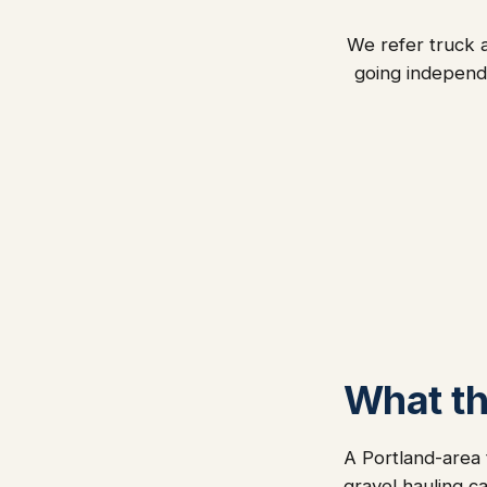
We refer truck a
going independ
What thi
A Portland-area 
gravel hauling c