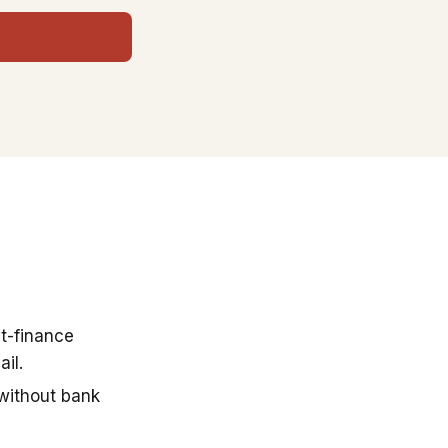
t-finance
il.
 without bank