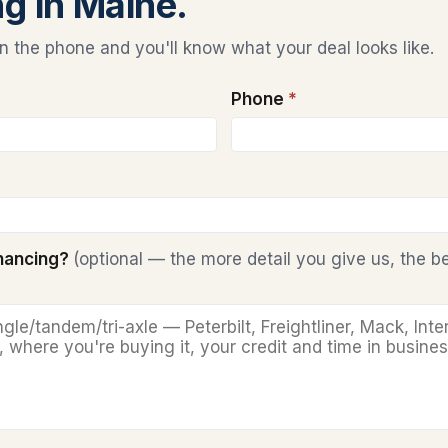
ng in Maine.
 the phone and you'll know what your deal looks like.
Phone
*
inancing?
(optional — the more detail you give us, the b