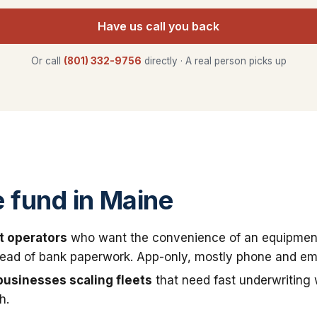
Have us call you back
Or call
(801) 332-9756
directly · A real person picks up
fund in Maine
t operators
who want the convenience of an equipmen
stead of bank paperwork. App-only, mostly phone and ema
businesses scaling fleets
that need fast underwriting
h.