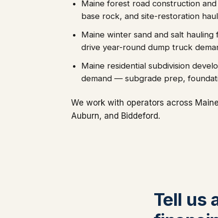
Maine forest road construction and
base rock, and site-restoration haul
Maine winter sand and salt hauling 
drive year-round dump truck dema
Maine residential subdivision deve
demand — subgrade prep, foundatio
We work with operators across Maine'
Auburn, and Biddeford.
Tell us