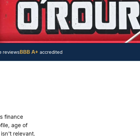
BBB A+
 reviews
accredited
's finance
ile, age of
sn't relevant.