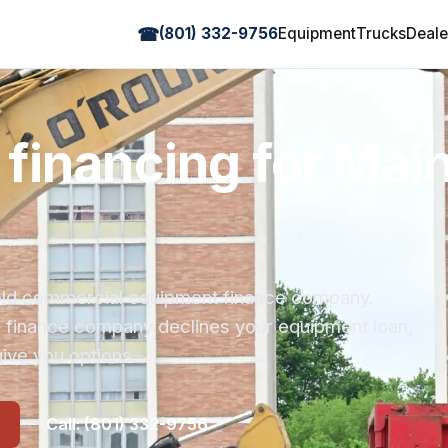
☎
(801) 332-9756
Equipment
Trucks
Deale
financing for Mai
r-old commercial equipment finance company.
s finance company declines your equipment loan,
ive you options.
Call: (801) 332-9756