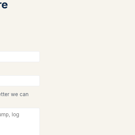
re
etter we can