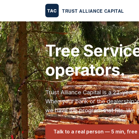
Tree Servic
operators.
Trust Alliance Capital is a 22-yea
When your bank or the dealership'
we have the program that fits. We g
Talk to a real person — 5 min, free