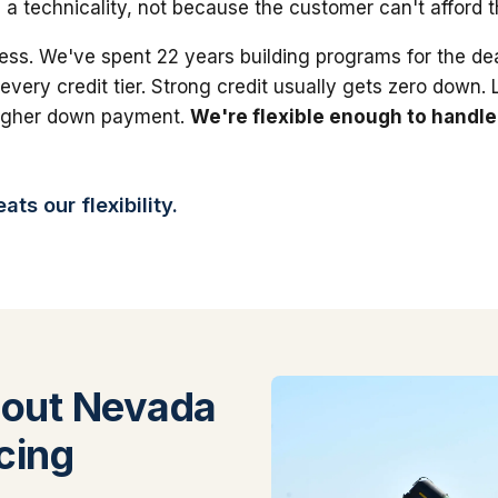
 a technicality, not because the customer can't afford 
ess. We've spent 22 years building programs for the dea
 every credit tier. Strong credit usually gets zero down.
higher down payment.
We're flexible enough to handle
ts our flexibility.
out Nevada
cing