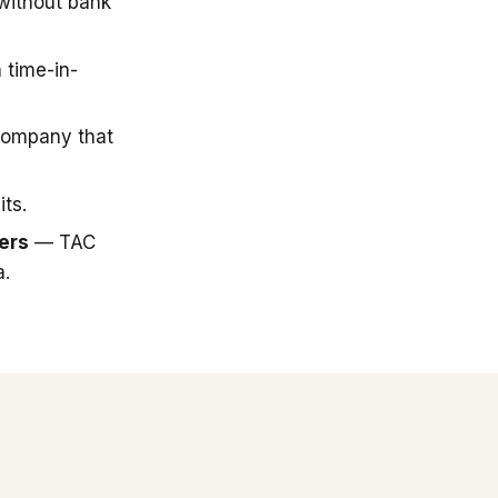
 without bank
 time-in-
company that
ts.
ers
— TAC
a.