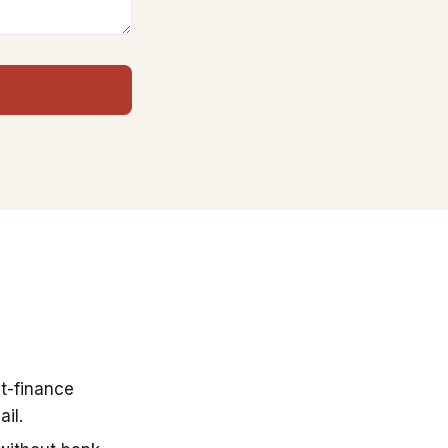
t-finance
il.