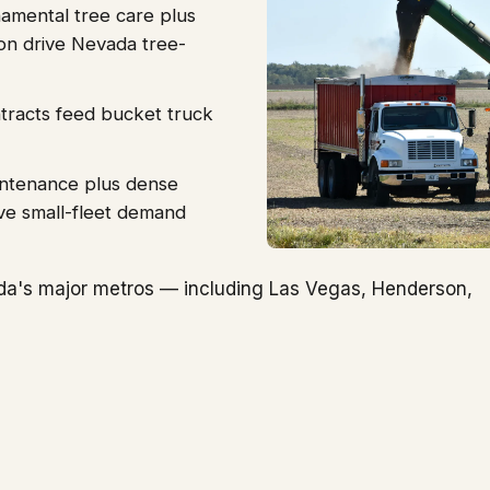
amental tree care plus
ion drive Nevada tree-
ntracts feed bucket truck
intenance plus dense
ve small-fleet demand
da's major metros — including Las Vegas, Henderson,