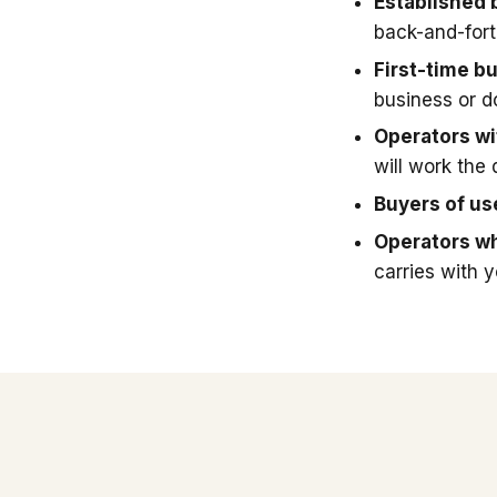
Established 
back-and-fort
First-time b
business or 
Operators wit
will work the 
Buyers of u
Operators wh
carries with 