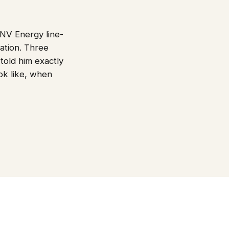
 NV Energy line-
cation. Three
 told him exactly
k like, when