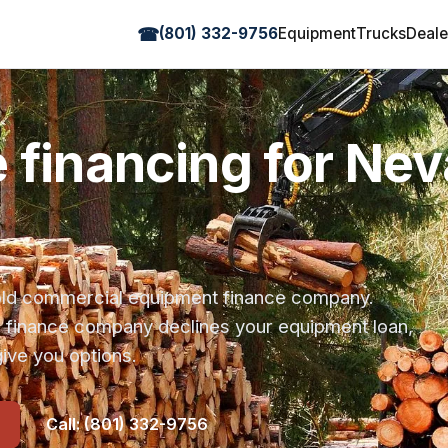
☎
(801) 332-9756
Equipment
Trucks
Deale
e financing for Ne
r-old commercial equipment finance company.
s finance company declines your equipment loan,
ive you options.
Call: (801) 332-9756