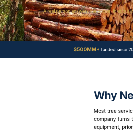
A real person answers the phone. In about t
$500MM+
funded since 2
Why Ne
Most tree servic
company turns th
equipment, prior