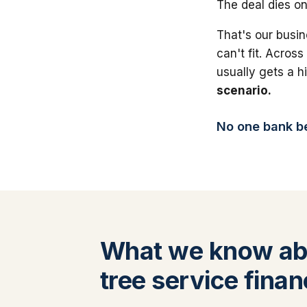
The deal dies on
That's our busin
can't fit. Across
usually gets a 
scenario.
No one bank bea
What we know ab
tree service finan