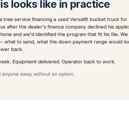
s looks like in practice
 tree service financing a used Versalift bucket truck for
 us after the dealer's finance company declined his appli
one and we'd identified the program that fit his file. We
— what to send, what the down payment range would loo
swer back.
week. Equipment delivered. Operator back to work.
d anyone away without an option.