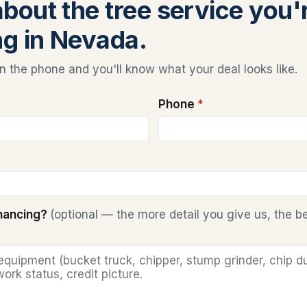
about the tree service you'
ng in Nevada.
 the phone and you'll know what your deal looks like.
Phone
*
inancing?
(optional — the more detail you give us, the b