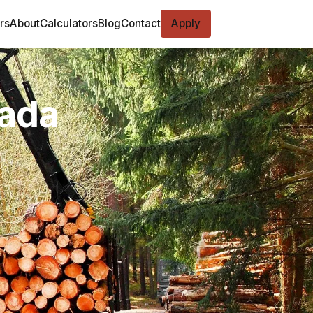
rs
About
Calculators
Blog
Contact
Apply
vada