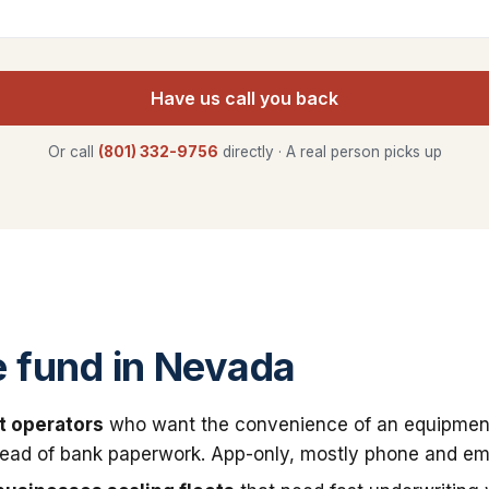
Have us call you back
Or call
(801) 332-9756
directly · A real person picks up
 fund in Nevada
t operators
who want the convenience of an equipmen
stead of bank paperwork. App-only, mostly phone and ema