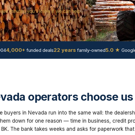
hree minutes you'll know if we can help.
4,000+
22 years
5.0 ★
004
funded deals
family-owned
Google
vada operators choose us
e buyers in Nevada run into the same wall: the dealersh
em down for one reason — time in business, credit prof
 BK. The bank takes weeks and asks for paperwork that i