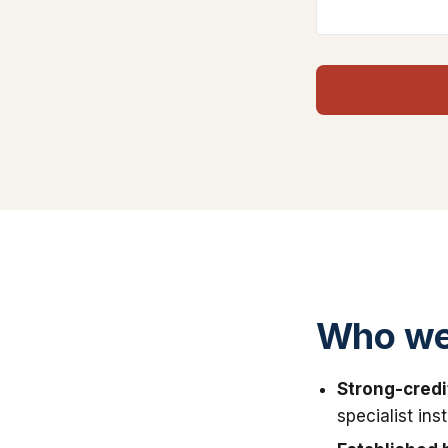
Who we
Strong-credi
specialist in