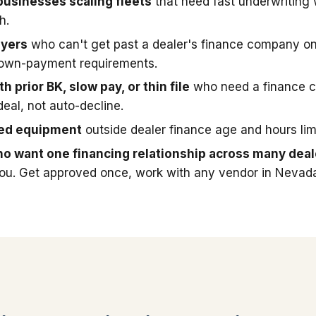
businesses scaling fleets
that need fast underwriting
h.
uyers
who can't get past a dealer's finance company on
down-payment requirements.
h prior BK, slow pay, or thin file
who need a finance 
deal, not auto-decline.
sed equipment
outside dealer finance age and hours limi
o want one financing relationship across many deal
you. Get approved once, work with any vendor in Nevad