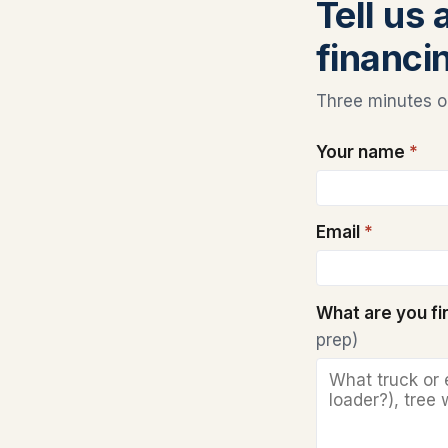
Tell us 
financi
Three minutes on
Your name
*
Email
*
What are you f
prep)