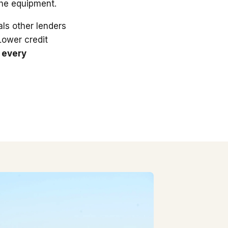
the equipment.
ls other lenders
 Lower credit
 every