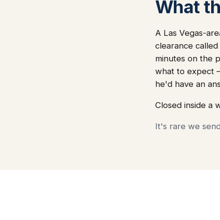
What thi
A Las Vegas-area
clearance called
minutes on the ph
what to expect 
he'd have an an
Closed inside a 
It's rare we sen