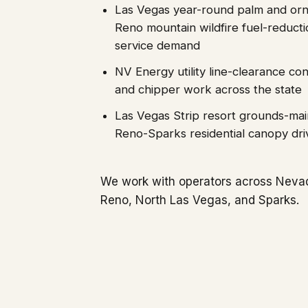
Las Vegas year-round palm and orn
Reno mountain wildfire fuel-reduct
service demand
NV Energy utility line-clearance co
and chipper work across the state
Las Vegas Strip resort grounds-ma
Reno-Sparks residential canopy dri
We work with operators across Neva
Reno, North Las Vegas, and Sparks.