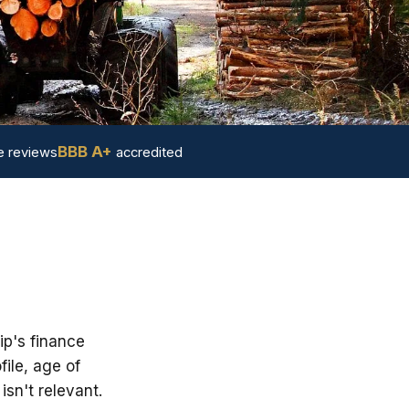
BBB A+
 reviews
accredited
ip's finance
ile, age of
sn't relevant.