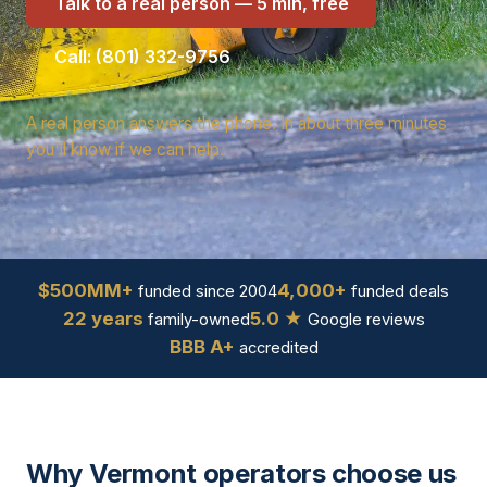
Talk to a real person — 5 min, free
Call: (801) 332-9756
A real person answers the phone. In about three minutes
you'll know if we can help.
$500MM+
4,000+
funded since 2004
funded deals
22 years
5.0 ★
family-owned
Google reviews
BBB A+
accredited
Why Vermont operators choose us