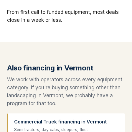
From first call to funded equipment, most deals
close in a week or less.
Also financing in Vermont
We work with operators across every equipment
category. If you're buying something other than
landscaping in Vermont, we probably have a
program for that too.
Commercial Truck financing in Vermont
Semi tractors, day cabs, sleepers, fleet