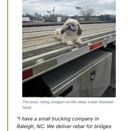
The boss riding shotgun on the rebar trailer between
hauls
“I have a small trucking company in
Raleigh, NC. We deliver rebar for bridges