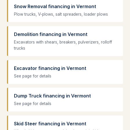
Snow Removal financing in Vermont
Plow trucks, V-plows, salt spreaders, loader plows
Demolition financing in Vermont
Excavators with shears, breakers, pulverizers, rolloff
trucks
Excavator financing in Vermont
See page for details
Dump Truck financing in Vermont
See page for details
Skid Steer financing in Vermont