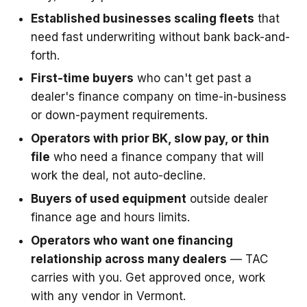
Established businesses scaling fleets
that
need fast underwriting without bank back-and-
forth.
First-time buyers
who can't get past a
dealer's finance company on time-in-business
or down-payment requirements.
Operators with prior BK, slow pay, or thin
file
who need a finance company that will
work the deal, not auto-decline.
Buyers of used equipment
outside dealer
finance age and hours limits.
Operators who want one financing
relationship across many dealers
— TAC
carries with you. Get approved once, work
with any vendor in Vermont.