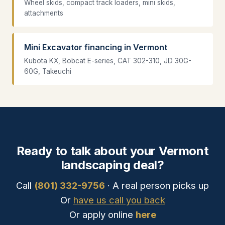
Wheel skids, compact track loaders, mini skids,
attachments
Mini Excavator financing in Vermont
Kubota KX, Bobcat E-series, CAT 302-310, JD 30G-
60G, Takeuchi
Ready to talk about your Vermont
landscaping deal?
Call
(801) 332-9756
· A real person picks up
Or
have us call you back
Or apply online
here