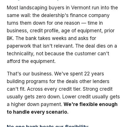
Most landscaping buyers in Vermont run into the
same wall: the dealership's finance company
turns them down for one reason — time in
business, credit profile, age of equipment, prior
BK. The bank takes weeks and asks for
paperwork that isn't relevant. The deal dies on a
technicality, not because the customer can't
afford the equipment.
That's our business. We've spent 22 years
building programs for the deals other lenders
can't fit. Across every credit tier. Strong credit
usually gets zero down. Lower credit usually gets
a higher down payment.
We're flexible enough
to handle every scenario.
No one bank beats our flexibility.