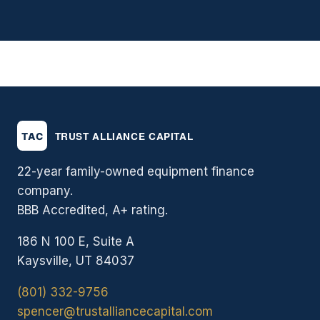
22-year family-owned equipment finance
company.
BBB Accredited, A+ rating.
186 N 100 E, Suite A
Kaysville, UT 84037
(801) 332-9756
spencer@trustalliancecapital.com