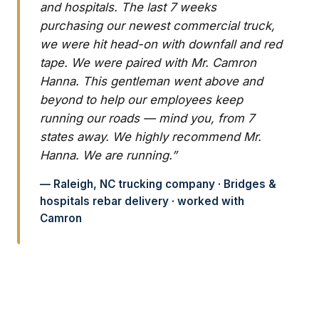
and hospitals. The last 7 weeks
purchasing our newest commercial truck,
we were hit head-on with downfall and red
tape. We were paired with Mr. Camron
Hanna. This gentleman went above and
beyond to help our employees keep
running our roads — mind you, from 7
states away. We highly recommend Mr.
Hanna. We are running.”
— Raleigh, NC trucking company · Bridges &
hospitals rebar delivery · worked with
Camron