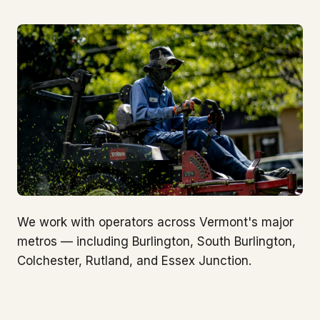
We work with operators across Vermont's major
metros — including Burlington, South Burlington,
Colchester, Rutland, and Essex Junction.