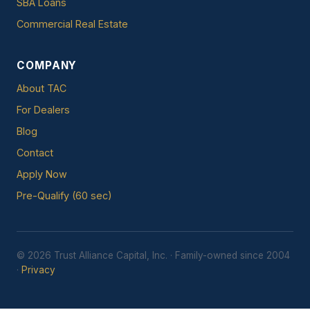
SBA Loans
Commercial Real Estate
COMPANY
About TAC
For Dealers
Blog
Contact
Apply Now
Pre-Qualify (60 sec)
© 2026 Trust Alliance Capital, Inc. · Family-owned since 2004
·
Privacy