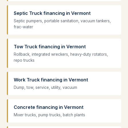
Septic Truck financing in Vermont
Septic pumpers, portable sanitation, vacuum tankers,
frac-water
Tow Truck financing in Vermont
Rollback, integrated wreckers, heavy-duty rotators,
repo trucks
Work Truck financing in Vermont
Dump, tow, service, utility, vacuum
Concrete financing in Vermont
Mixer trucks, pump trucks, batch plants