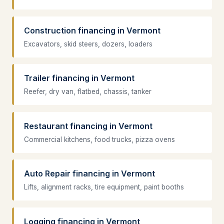
Construction financing in Vermont
Excavators, skid steers, dozers, loaders
Trailer financing in Vermont
Reefer, dry van, flatbed, chassis, tanker
Restaurant financing in Vermont
Commercial kitchens, food trucks, pizza ovens
Auto Repair financing in Vermont
Lifts, alignment racks, tire equipment, paint booths
Logging financing in Vermont