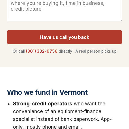
Have us call you back
Or call
(801) 332-9756
directly · A real person picks up
Who we fund in Vermont
Strong-credit operators
who want the
convenience of an equipment-finance
specialist instead of bank paperwork. App-
only, mostly phone and email.