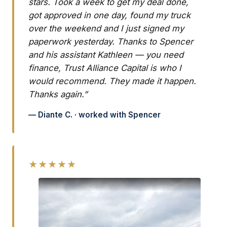
stars. Took a week to get my deal done,
got approved in one day, found my truck
over the weekend and I just signed my
paperwork yesterday. Thanks to Spencer
and his assistant Kathleen — you need
finance, Trust Alliance Capital is who I
would recommend. They made it happen.
Thanks again.”
— Diante C. · worked with Spencer
★★★★★