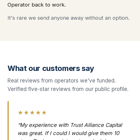
Operator back to work.
It's rare we send anyone away without an option.
What our customers say
Real reviews from operators we've funded.
Verified five-star reviews from our public profile.
★★★★★
“My experience with Trust Alliance Capital
was great. If I could I would give them 10