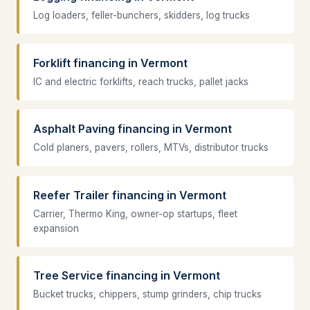
Log loaders, feller-bunchers, skidders, log trucks
Forklift financing in Vermont
IC and electric forklifts, reach trucks, pallet jacks
Asphalt Paving financing in Vermont
Cold planers, pavers, rollers, MTVs, distributor trucks
Reefer Trailer financing in Vermont
Carrier, Thermo King, owner-op startups, fleet
expansion
Tree Service financing in Vermont
Bucket trucks, chippers, stump grinders, chip trucks