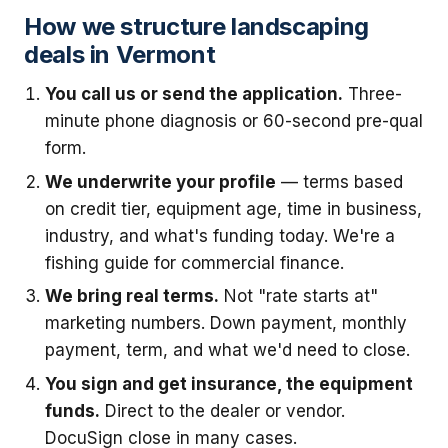
How we structure landscaping
deals in Vermont
You call us or send the application.
Three-
minute phone diagnosis or 60-second pre-qual
form.
We underwrite your profile
— terms based
on credit tier, equipment age, time in business,
industry, and what's funding today. We're a
fishing guide for commercial finance.
We bring real terms.
Not "rate starts at"
marketing numbers. Down payment, monthly
payment, term, and what we'd need to close.
You sign and get insurance, the equipment
funds.
Direct to the dealer or vendor.
DocuSign close in many cases.