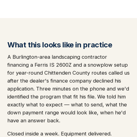
What this looks like in practice
A Burlington-area landscaping contractor
financing a Ferris IS 2600Z and a snowplow setup
for year-round Chittenden County routes called us
after the dealer's finance company declined his
application. Three minutes on the phone and we'd
identified the program that fit his file. We told him
exactly what to expect — what to send, what the
down payment range would look like, when he'd
have an answer back.
Closed inside a week. Equipment delivered.