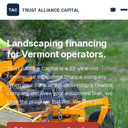
☎
Landscaping financing
for Vermont operators.
Trust Alliance Capital is a 22-year-old
commercial equipment finance company.
When your bank or the dealership's finance
company declines your equipment loan, we
have the program that fits. We give you
options.