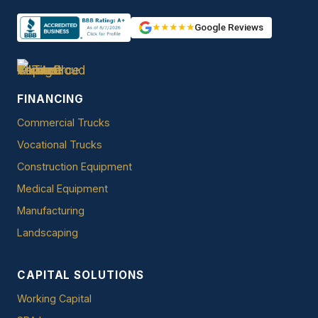
★★★★★
Google Reviews
FINANCING
Commercial Trucks
Vocational Trucks
Construction Equipment
Medical Equipment
Manufacturing
Landscaping
CAPITAL SOLUTIONS
Working Capital