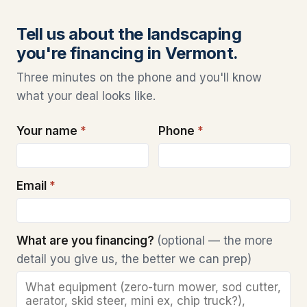
Tell us about the landscaping
you're financing in Vermont.
Three minutes on the phone and you'll know
what your deal looks like.
Your name
*
Phone
*
Email
*
What are you financing?
(optional — the more
detail you give us, the better we can prep)