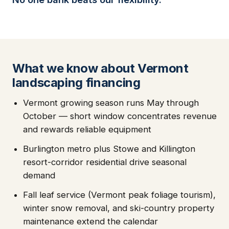
What we know about Vermont
landscaping financing
Vermont growing season runs May through
October — short window concentrates revenue
and rewards reliable equipment
Burlington metro plus Stowe and Killington
resort-corridor residential drive seasonal
demand
Fall leaf service (Vermont peak foliage tourism),
winter snow removal, and ski-country property
maintenance extend the calendar