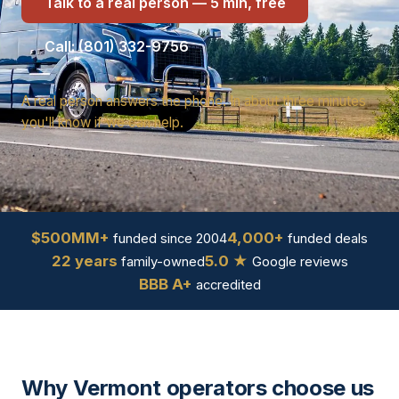
Talk to a real person — 5 min, free
Call: (801) 332-9756
A real person answers the phone. In about three minutes
you'll know if we can help.
$500MM+
4,000+
funded since 2004
funded deals
22 years
5.0 ★
family-owned
Google reviews
BBB A+
accredited
Why Vermont operators choose us