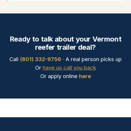
Ready to talk about your Vermont
reefer trailer deal?
Call
(801) 332-9756
· A real person picks up
Or
have us call you back
Or apply online
here