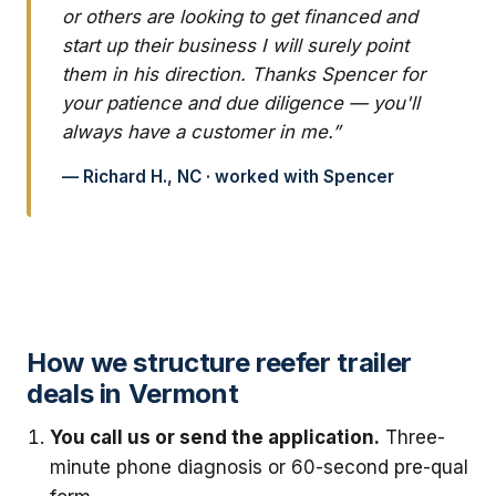
or others are looking to get financed and
start up their business I will surely point
them in his direction. Thanks Spencer for
your patience and due diligence — you'll
always have a customer in me.”
— Richard H., NC · worked with Spencer
How we structure reefer trailer
deals in Vermont
You call us or send the application.
Three-
minute phone diagnosis or 60-second pre-qual