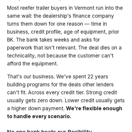
Most reefer trailer buyers in Vermont run into the
same wall: the dealership's finance company
turns them down for one reason — time in
business, credit profile, age of equipment, prior
BK. The bank takes weeks and asks for
paperwork that isn't relevant. The deal dies on a
technicality, not because the customer can't
afford the equipment.
That's our business. We've spent 22 years
building programs for the deals other lenders
can't fit. Across every credit tier. Strong credit
usually gets zero down. Lower credit usually gets
a higher down payment.
We're flexible enough
to handle every scenario.
No one bank beats our flexibility.