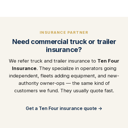
INSURANCE PARTNER
Need commercial truck or trailer
insurance?
We refer truck and trailer insurance to
Ten Four
Insurance
. They specialize in operators going
independent, fleets adding equipment, and new-
authority owner-ops — the same kind of
customers we fund. They usually quote fast.
Get a Ten Four insurance quote →