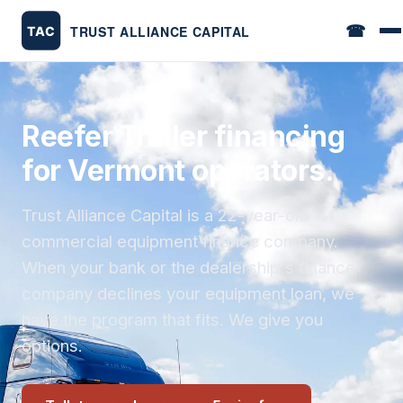
☎
Reefer Trailer financing
for Vermont operators.
Trust Alliance Capital is a 22-year-old
commercial equipment finance company.
When your bank or the dealership's finance
company declines your equipment loan, we
have the program that fits. We give you
options.