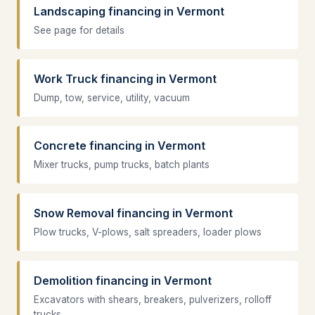
Landscaping financing in Vermont
See page for details
Work Truck financing in Vermont
Dump, tow, service, utility, vacuum
Concrete financing in Vermont
Mixer trucks, pump trucks, batch plants
Snow Removal financing in Vermont
Plow trucks, V-plows, salt spreaders, loader plows
Demolition financing in Vermont
Excavators with shears, breakers, pulverizers, rolloff
trucks