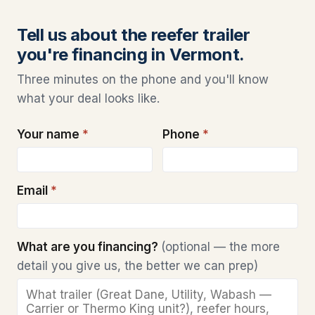
Tell us about the reefer trailer
you're financing in Vermont.
Three minutes on the phone and you'll know
what your deal looks like.
Your name
*
Phone
*
Email
*
What are you financing?
(optional — the more
detail you give us, the better we can prep)