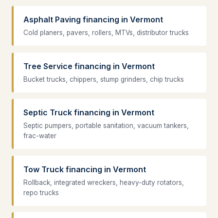
Asphalt Paving financing in Vermont
Cold planers, pavers, rollers, MTVs, distributor trucks
Tree Service financing in Vermont
Bucket trucks, chippers, stump grinders, chip trucks
Septic Truck financing in Vermont
Septic pumpers, portable sanitation, vacuum tankers,
frac-water
Tow Truck financing in Vermont
Rollback, integrated wreckers, heavy-duty rotators,
repo trucks