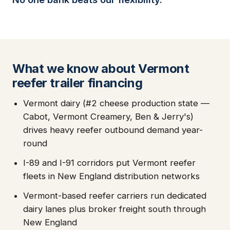
What we know about Vermont
reefer trailer financing
Vermont dairy (#2 cheese production state —
Cabot, Vermont Creamery, Ben & Jerry's)
drives heavy reefer outbound demand year-
round
I-89 and I-91 corridors put Vermont reefer
fleets in New England distribution networks
Vermont-based reefer carriers run dedicated
dairy lanes plus broker freight south through
New England