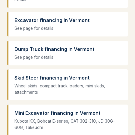
Excavator financing in Vermont
See page for details
Dump Truck financing in Vermont
See page for details
Skid Steer financing in Vermont
Wheel skids, compact track loaders, mini skids,
attachments
Mini Excavator financing in Vermont
Kubota KX, Bobcat E-series, CAT 302-310, JD 30G-
60G, Takeuchi