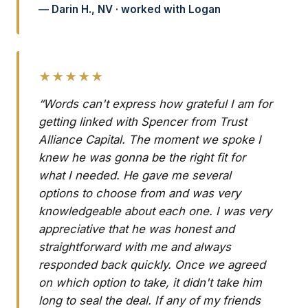
— Darin H., NV · worked with Logan
★★★★★
“Words can't express how grateful I am for
getting linked with Spencer from Trust
Alliance Capital. The moment we spoke I
knew he was gonna be the right fit for
what I needed. He gave me several
options to choose from and was very
knowledgeable about each one. I was very
appreciative that he was honest and
straightforward with me and always
responded back quickly. Once we agreed
on which option to take, it didn't take him
long to seal the deal. If any of my friends