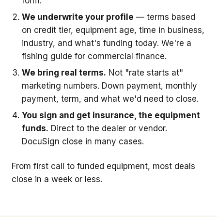
form.
We underwrite your profile
— terms based
on credit tier, equipment age, time in business,
industry, and what's funding today. We're a
fishing guide for commercial finance.
We bring real terms.
Not "rate starts at"
marketing numbers. Down payment, monthly
payment, term, and what we'd need to close.
You sign and get insurance, the equipment
funds.
Direct to the dealer or vendor.
DocuSign close in many cases.
From first call to funded equipment, most deals
close in a week or less.