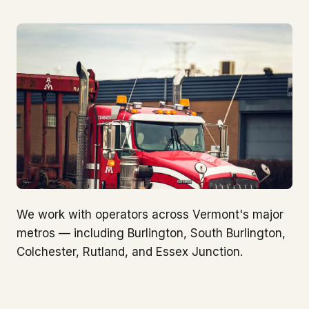
We work with operators across Vermont's major
metros — including Burlington, South Burlington,
Colchester, Rutland, and Essex Junction.