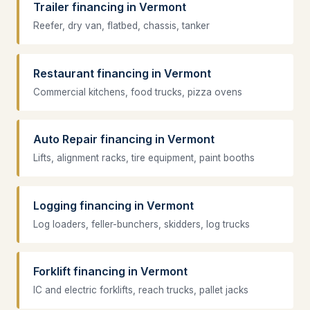
Trailer financing in Vermont
Reefer, dry van, flatbed, chassis, tanker
Restaurant financing in Vermont
Commercial kitchens, food trucks, pizza ovens
Auto Repair financing in Vermont
Lifts, alignment racks, tire equipment, paint booths
Logging financing in Vermont
Log loaders, feller-bunchers, skidders, log trucks
Forklift financing in Vermont
IC and electric forklifts, reach trucks, pallet jacks