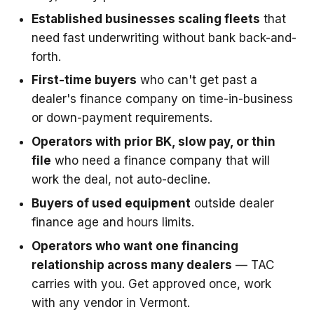
Established businesses scaling fleets
that
need fast underwriting without bank back-and-
forth.
First-time buyers
who can't get past a
dealer's finance company on time-in-business
or down-payment requirements.
Operators with prior BK, slow pay, or thin
file
who need a finance company that will
work the deal, not auto-decline.
Buyers of used equipment
outside dealer
finance age and hours limits.
Operators who want one financing
relationship across many dealers
— TAC
carries with you. Get approved once, work
with any vendor in Vermont.