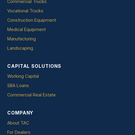
Commercial Trucks
Vocational Trucks
Construction Equipment
Medical Equipment
Manufacturing
Landscaping
CAPITAL SOLUTIONS
Working Capital
SBA Loans
Commercial Real Estate
COMPANY
About TAC
For Dealers