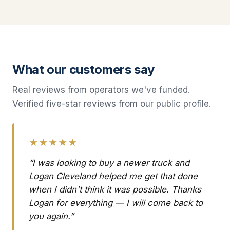
What our customers say
Real reviews from operators we've funded.
Verified five-star reviews from our public profile.
★★★★★
“I was looking to buy a newer truck and
Logan Cleveland helped me get that done
when I didn't think it was possible. Thanks
Logan for everything — I will come back to
you again.”