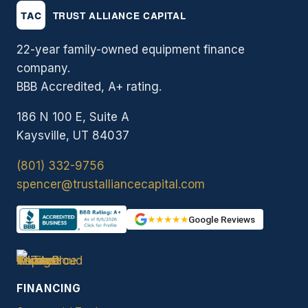
22-year family-owned equipment finance
company.
BBB Accredited, A+ rating.
186 N 100 E, Suite A
Kaysville, UT 84037
(801) 332-9756
spencer@trustalliancecapital.com
★★★★★
Google Reviews
FINANCING