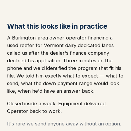
What this looks like in practice
A Burlington-area owner-operator financing a
used reefer for Vermont dairy dedicated lanes
called us after the dealer's finance company
declined his application. Three minutes on the
phone and we'd identified the program that fit his
file. We told him exactly what to expect — what to
send, what the down payment range would look
like, when he'd have an answer back.
Closed inside a week. Equipment delivered.
Operator back to work.
It's rare we send anyone away without an option.