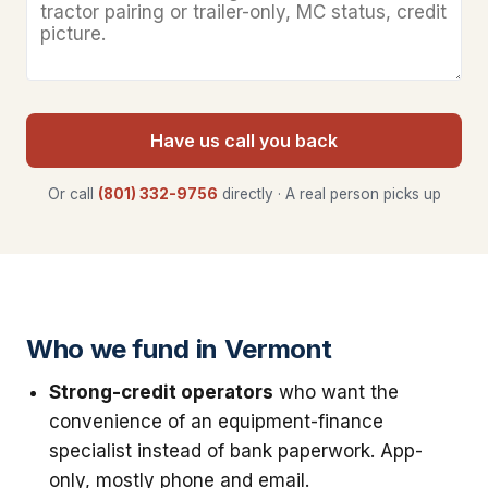
Have us call you back
Or call
(801) 332-9756
directly · A real person picks up
Who we fund in Vermont
Strong-credit operators
who want the
convenience of an equipment-finance
specialist instead of bank paperwork. App-
only, mostly phone and email.