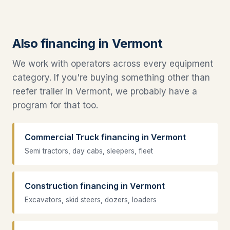
Also financing in Vermont
We work with operators across every equipment
category. If you're buying something other than
reefer trailer in Vermont, we probably have a
program for that too.
Commercial Truck financing in Vermont
Semi tractors, day cabs, sleepers, fleet
Construction financing in Vermont
Excavators, skid steers, dozers, loaders